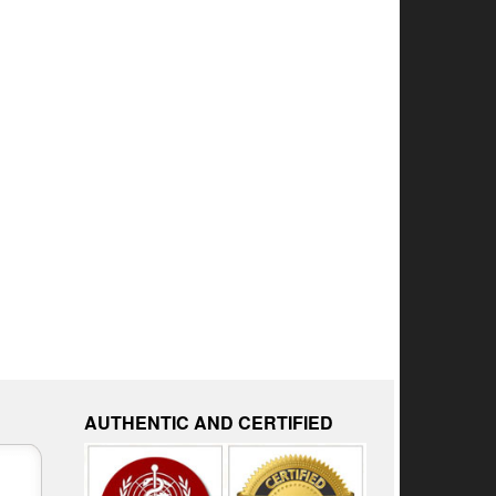
AUTHENTIC AND CERTIFIED