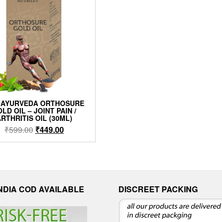
 AYURVEDA ORTHOSURE
LD OIL – JOINT PAIN /
RTHRITIS OIL (30ML)
₹
599.00
₹
449.00
INDIA COD AVAILABLE
DISCREET PACKING