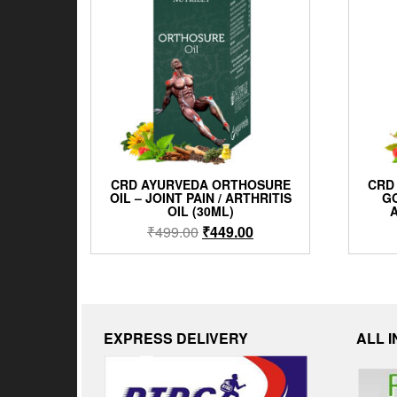
CRD AYURVEDA ORTHOSURE
CRD
OIL – JOINT PAIN / ARTHRITIS
GO
OIL (30ML)
A
₹
499.00
₹
449.00
EXPRESS DELIVERY
ALL 