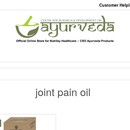
Customer Helpl
joint pain oil