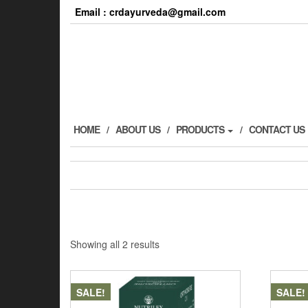
Email : crdayurveda@gmail.com
HOME
ABOUT US
PRODUCTS
CONTACT US
Showing all 2 results
SALE!
SALE!