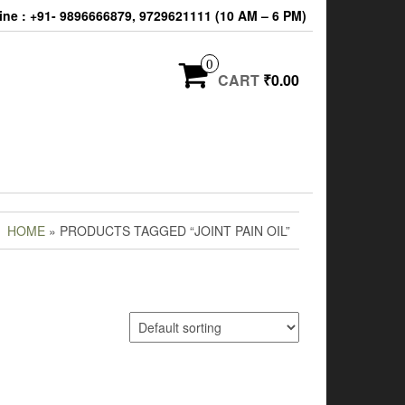
ine : +91- 9896666879, 9729621111 (10 AM – 6 PM)
0
CART
₹0.00
HOME
» PRODUCTS TAGGED “JOINT PAIN OIL”