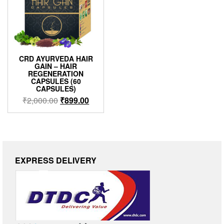
CRD AYURVEDA HAIR
GAIN – HAIR
REGENERATION
CAPSULES (60
CAPSULES)
₹
2,000.00
₹
899.00
EXPRESS DELIVERY