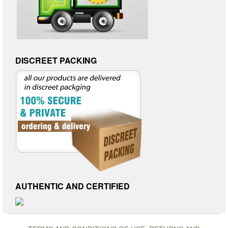
DISCREET PACKING
AUTHENTIC AND CERTIFIED