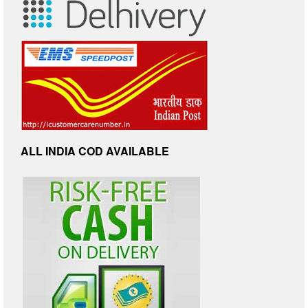
ALL INDIA COD AVAILABLE