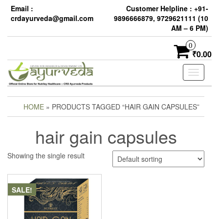
Email :
Customer Helpline : +91-
crdayurveda@gmail.com
9896666879, 9729621111 (10
AM – 6 PM)
0
₹0.00
Toggle
navigati
HOME
» PRODUCTS TAGGED “HAIR GAIN CAPSULES”
hair gain capsules
Showing the single result
SALE!